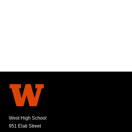
West High School
951 Elati Street