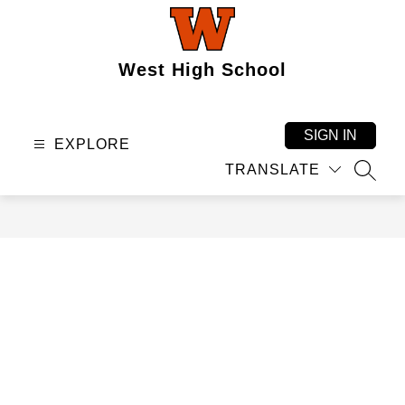
Skip
to
content
West High School
SIGN IN
EXPLORE
TRANSLATE
SEAR