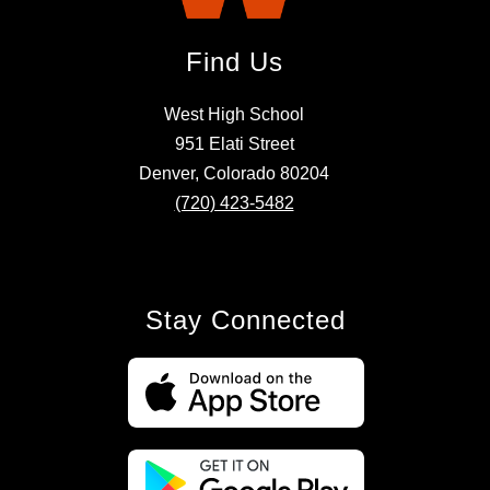
Find Us
West High School
951 Elati Street
Denver, Colorado 80204
(720) 423-5482
Stay Connected